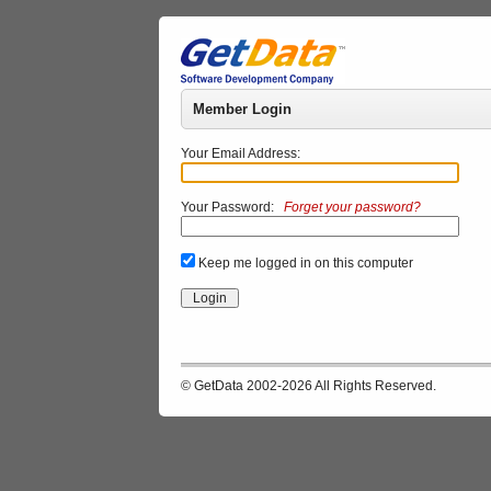
Member Login
Your Email Address:
Your Password:
Forget your password?
Keep me logged in on this computer
© GetData 2002-2026 All Rights Reserved.